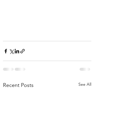
See All
Recent Posts