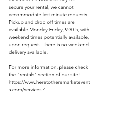
secure your rental, we cannot 
accommodate last minute requests.  
Pickup and drop off times are 
available Monday-Friday, 9:30-5, with 
weekend times potentially available, 
upon request.  There is no weekend 
delivery available.  
For more information, please check 
the "rentals" section of our site!  
https://www.heretotheremarketevent
s.com/services-4