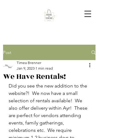
Post
Timea Brenner
Jan 9, 2023
1 min read
We Have Rentals!
Did you see the new addition to the 
website?!  We now have a small 
selection of rentals available!  We 
also offer delivery within Ayr!  These 
are perfect for vendors attending 
events, family gatherings, 
celebrations etc.  We require 
minimum 1-2 business days to 