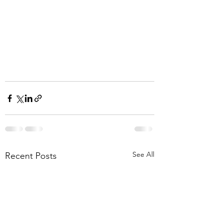
See All
Recent Posts