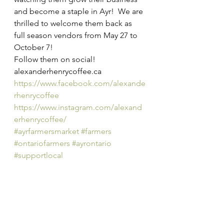
and become a staple in Ayr!  We are 
thrilled to welcome them back as 
full season vendors from May 27 to 
October 7!
Follow them on social!
alexanderhenrycoffee.ca
https://www.facebook.com/alexande
rhenrycoffee
https://www.instagram.com/alexand
erhenrycoffee/
#ayrfarmersmarket
#farmers
#ontariofarmers
#ayrontario
#supportlocal