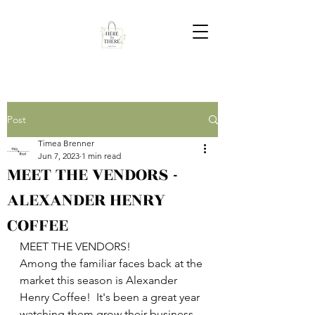
Post
Timea Brenner
Jun 7, 2023
1 min read
MEET THE VENDORS -
ALEXANDER HENRY
COFFEE
MEET THE VENDORS!
Among the familiar faces back at the 
market this season is Alexander 
Henry Coffee!  It's been a great year 
watching them grow their business 