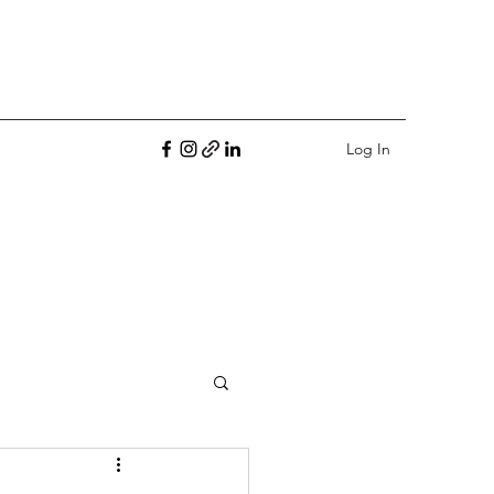
Log In