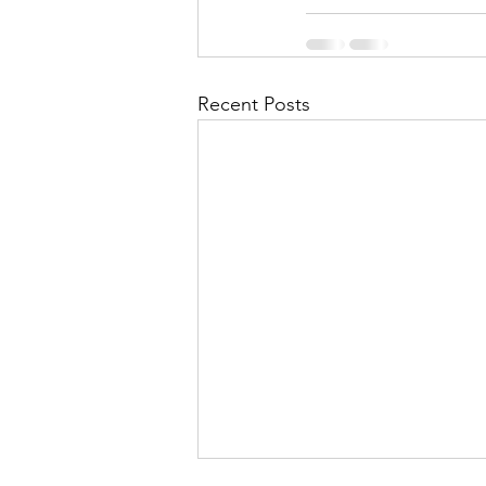
Recent Posts