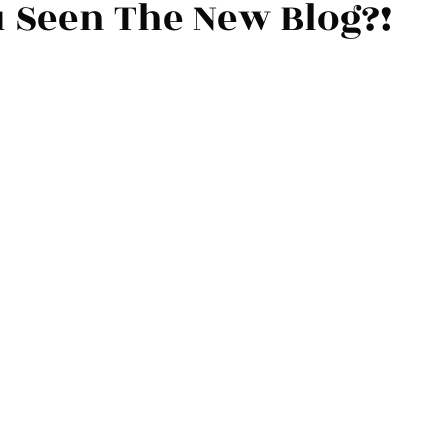
 Seen The New Blog?!