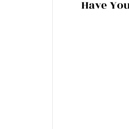
Have You