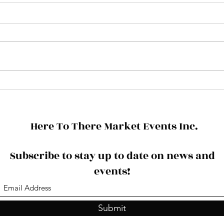
HAP
3 Upcoming Events - Update
Here To There Market Events Inc.
Subscribe to stay up to date on news and
events!
Submit