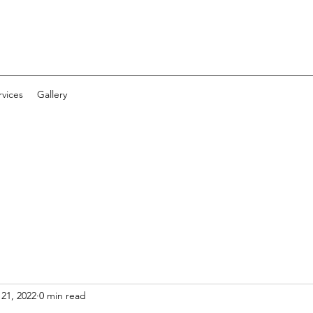
vices
Gallery
 21, 2022
0 min read