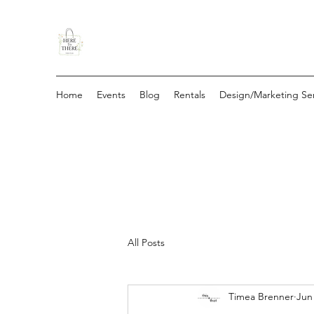
Home
Events
Blog
Rentals
Design/Marketing Ser
All Posts
Timea Brenner
Jun