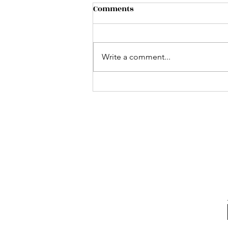
Comments
Write a comment...
Ayr Farmers Market -
Impact on Community
Business