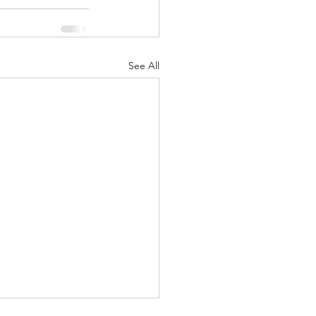
See All