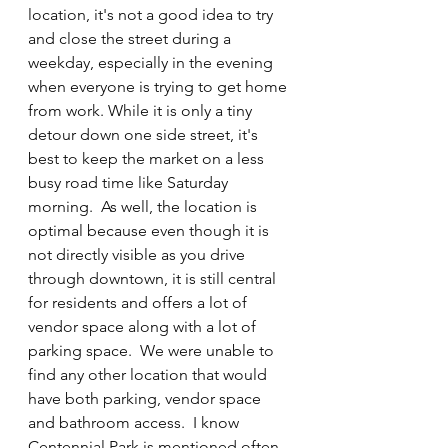
location, it's not a good idea to try 
and close the street during a 
weekday, especially in the evening 
when everyone is trying to get home 
from work. While it is only a tiny 
detour down one side street, it's 
best to keep the market on a less 
busy road time like Saturday 
morning.  As well, the location is 
optimal because even though it is 
not directly visible as you drive 
through downtown, it is still central 
for residents and offers a lot of 
vendor space along with a lot of 
parking space.  We were unable to 
find any other location that would 
have both parking, vendor space 
and bathroom access.  I know 
Centennial Park is mentioned often, 