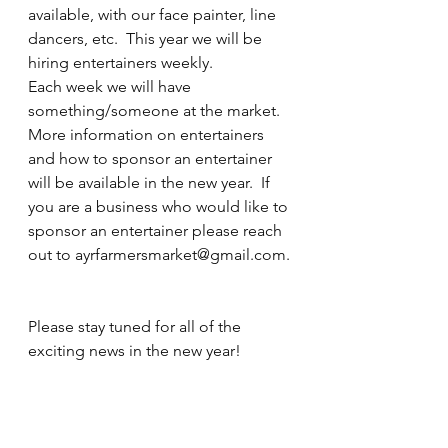
available, with our face painter, line 
dancers, etc.  This year we will be 
hiring entertainers weekly.  
Each week we will have 
something/someone at the market.  
More information on entertainers 
and how to sponsor an entertainer 
will be available in the new year.  If 
you are a business who would like to 
sponsor an entertainer please reach 
out to ayrfarmersmarket@gmail.com.
Please stay tuned for all of the 
exciting news in the new year!  
Don't forget to share the news with 
your friends!  