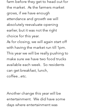
farm before they get to head out for 
the market.  As the farmers market 
grows, if we have enough 
attendance and growth we will 
absolutely reevaluate opening 
earlier, but it was not the right 
choice for this year.  
As for closing, we will again start off 
with having the market run till 1pm.  
This year we will be really pushing to 
make sure we have two food trucks 
available each week.  So residents 
can get breakfast, lunch, 
coffee...etc.  
Another change this year will be 
entertainment.  We did have some 
days where entertainment was 