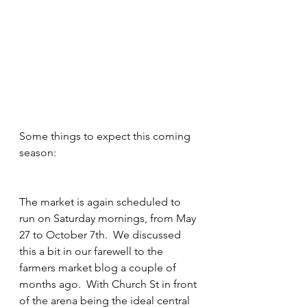
Some things to expect this coming 
season:
The market is again scheduled to 
run on Saturday mornings, from May 
27 to October 7th.  We discussed 
this a bit in our farewell to the 
farmers market blog a couple of 
months ago.  With Church St in front 
of the arena being the ideal central 