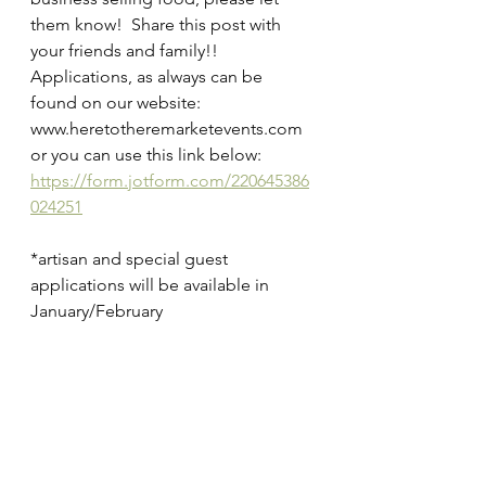
them know!  Share this post with 
your friends and family!!
Applications, as always can be 
found on our website:
www.heretotheremarketevents.com
or you can use this link below:
https://form.jotform.com/220645386
024251
*artisan and special guest 
applications will be available in 
January/February