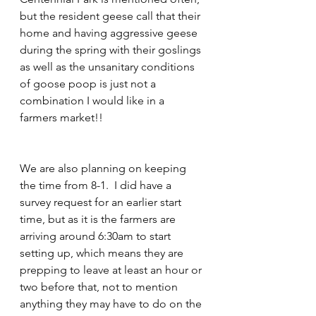
but the resident geese call that their 
home and having aggressive geese 
during the spring with their goslings 
as well as the unsanitary conditions 
of goose poop is just not a 
combination I would like in a 
farmers market!!
We are also planning on keeping 
the time from 8-1.  I did have a 
survey request for an earlier start 
time, but as it is the farmers are 
arriving around 6:30am to start 
setting up, which means they are 
prepping to leave at least an hour or 
two before that, not to mention 
anything they may have to do on the 