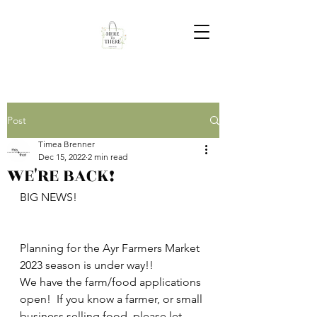
Post
Timea Brenner
Dec 15, 2022
2 min read
WE'RE BACK!
BIG NEWS!  
Planning for the Ayr Farmers Market 
2023 season is under way!!  
We have the farm/food applications 
open!  If you know a farmer, or small 
business selling food, please let 